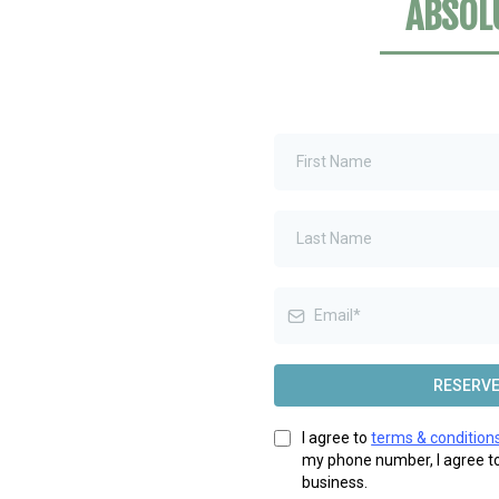
ABSOL
RESERVE
I agree to
terms & condition
my phone number, I agree t
business.