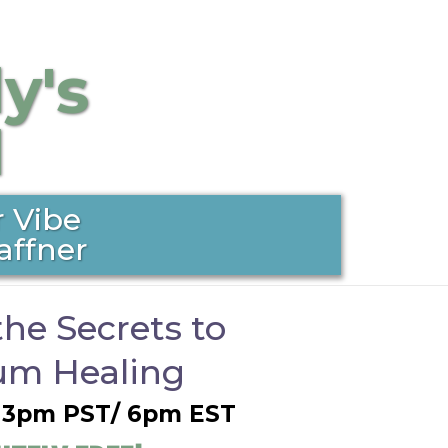
y's
l
 Vibe
affner
the Secrets to
m Healing
@ 3pm PST/ 6pm EST