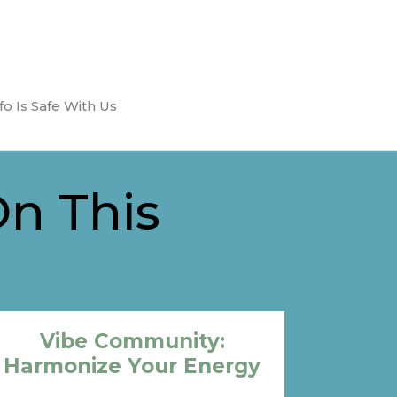
fo Is Safe With Us
On This
Vibe Community:
Harmonize Your Energy