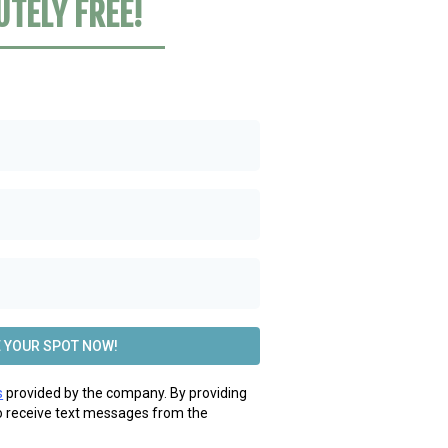
UTELY FREE!
 YOUR SPOT NOW!
s
provided by the company. By providing
o receive text messages from the