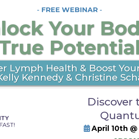
-
FREE WEBINAR
-
lock Your Bod
True Potentia
er Lymph Health & Boost Your
Kelly Kennedy & Christine Sch
Discover 
Quantu
ITY
FAST!
April 10th 