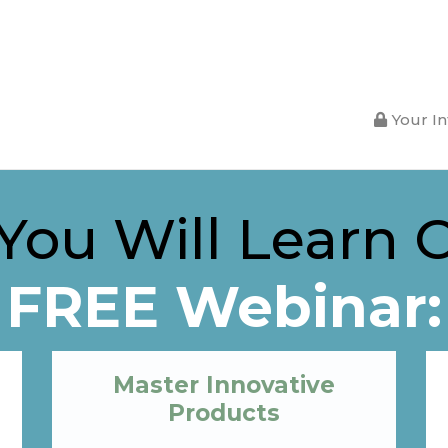
Your In
ou Will Learn 
FREE Webinar:
Master Innovative
Products