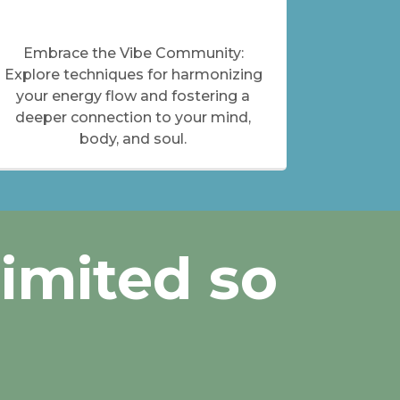
Embrace the Vibe Community:
Explore techniques for harmonizing
your energy flow and fostering a
deeper connection to your mind,
body, and soul.
Limited so