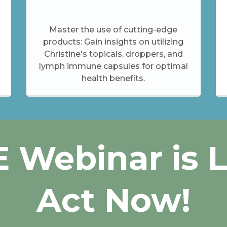
Master the use of cutting-edge
products: Gain insights on utilizing
Christine's topicals, droppers, and
lymph immune capsules for optimal
health benefits.
 Webinar is 
Act Now!