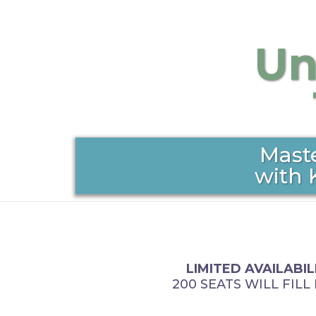
Un
Mast
with 
LIMITED AVAILABIL
200 SEATS WILL FILL 