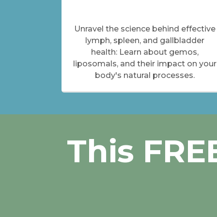
Unravel the science behind effective
lymph, spleen, and gallbladder
health: Learn about gemos,
liposomals, and their impact on your
body's natural processes.
This FREE