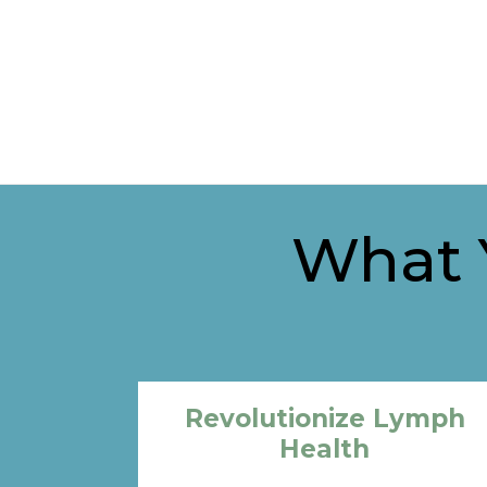
What Y
Revolutionize Lymph
Health